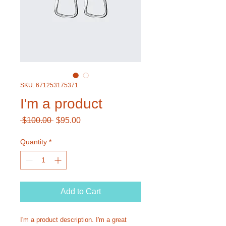
SKU: 671253175371
I'm a product
Regular
Sale
 $100.00 
$95.00
Price
Price
Quantity
*
Add to Cart
I'm a product description. I'm a great 