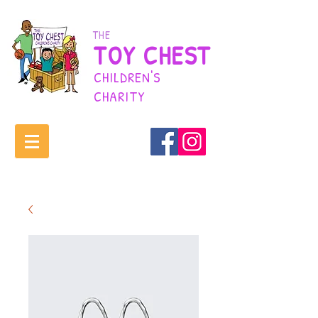
THE
TOY CHEST
CHILDREN'S
CHARITY