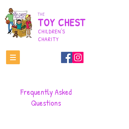
THE
TOY CHEST
CHILDREN'S
CHARITY
Frequently Asked
Questions