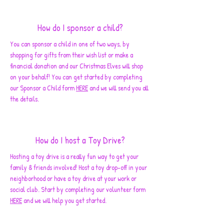
How do I sponsor a child?
You can sponsor a child in one of two ways, by
shopping for gifts from their wish list or make a
financial donation and our Christmas Elves will shop
on your behalf! You can get started by completing
our Sponsor a Child form
HERE
and we will send you all
the details.
How do I host a Toy Drive?
Hosting a toy drive is a really fun way to get your
family & friends involved! Host a toy drop-off in your
neighborhood or have a toy drive at your work or
social club. Start by completing our volunteer form
HERE
and we will help you get started.