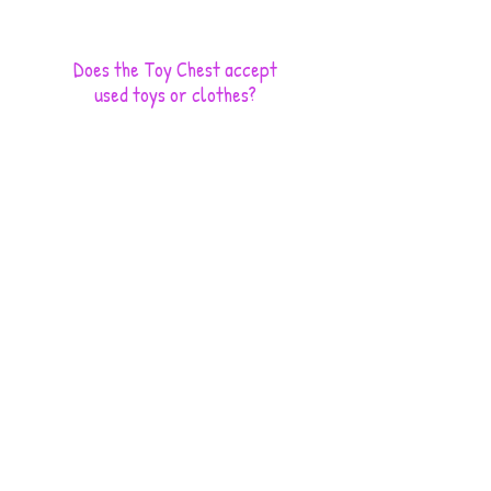
Does the Toy Chest accept
used toys or clothes?
No, we have limited resources to clean, sort and store
used items.
Is my financial contribution
tax deductible?
Yes, the Toy Chest Children's Charity is recognized
by the IRS as a 501c3 nonprofit charity. Contributions
to the Toy Chest are deductible under section 170 of
the IRS Code.
How do you get the names of the kids