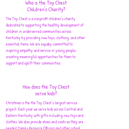
Who is the Toy Chest
Children's Charity?
The Toy Chest is a nonprofit children’s charity
dedicated to supporting the healthy development of
children in underserved communities across
Kentucky by providing new toys, clothing, and other
essential items. We are equally committed to
inspiring empathy and service in young people,
creating meaningful opportunities for them to
support and uplift their communities.
How does the Toy Chest
serve kids?
Christmas is the the Toy Chest's largest service
project. Each year we serve kids across Central and
Eastern Kentucky with gifts including new toys and
clothes. We also provide shoes and coats as they are
needed. Family Resource Officers and other school