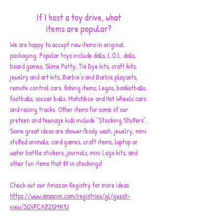
If I host a toy drive, what
items are popular?
We are happy to accept new items in original
packaging. Popular toys include dolls, L.O.L. dolls,
board games, Slime Putty, Tie Dye kits, craft kits,
jewelry and art kits, Barbie's and Barbie playsets,
remote control cars, fishing items, Legos, basketballs,
footballs, soccer balls. Matchbox and Hot Wheels cars
and racing tracks. Other items for some of our
preteen and teenage kids include "Stocking Stuffers”.
Some great ideas are shower/body wash, jewelry, mini
stuffed animals, card games, craft items, laptop or
water bottle stickers, journals, mini Lego kits, and
other fun items that fit in stockings!
Check out our Amazon Registry for more ideas:
https://www.amazon.com/registries/gl/guest-
view/3GVFCAZ2GMK9J