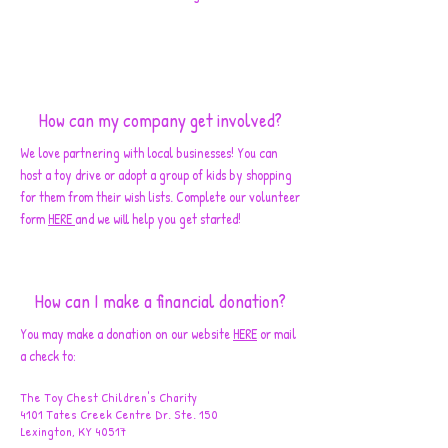
How can my company get involved?
We love partnering with local businesses! You can
host a toy drive or adopt a group of kids by shopping
for them from their wish lists. Complete our volunteer
form
HERE
and we will help you get started!
How can I make a financial donation?
You may make a donation on our website
HERE
or mail
a check to:
The Toy Chest Children's Charity
4101 Tates Creek Centre Dr. Ste. 150
Lexington, KY 40517