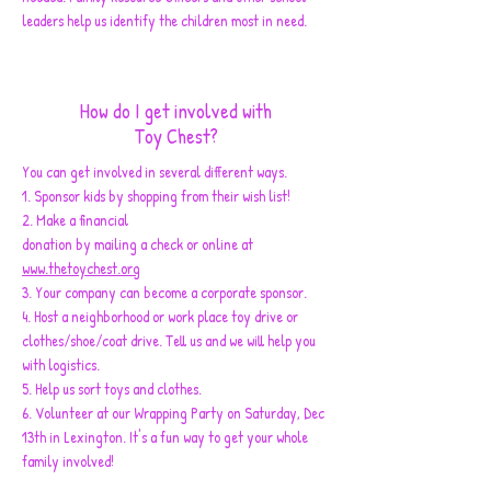
leaders help us identify the children most in need.
How do I get involved with
Toy Chest?
You can get involved in several different ways.
1. Sponsor kids by shopping from their wish list!
2. Make a financial
donation by mailing a check or online at
www.thetoychest.org
3. Your company can become a corporate sponsor.
4. Host a neighborhood or work place toy drive or
clothes/shoe/coat drive. Tell us and we will help you
with logistics.
5. Help us sort toys and clothes.
6. Volunteer at our Wrapping Party on Saturday, Dec
13th in Lexington. It's a fun way to get your whole
family involved!