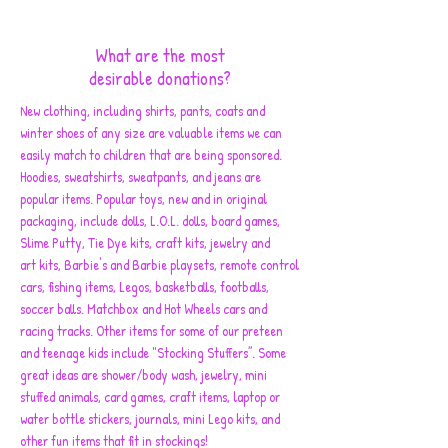
What are the most
desirable donations?
New clothing, including shirts, pants, coats and
winter shoes of any size are valuable items we can
easily match to children that are being sponsored.
Hoodies, sweatshirts, sweatpants, and jeans are
popular items. Popular toys, new and in original
packaging, include dolls, L.O.L. dolls, board games,
Slime Putty, Tie Dye kits, craft kits, jewelry and
art kits, Barbie's and Barbie playsets, remote control
cars, fishing items, Legos, basketballs, footballs,
soccer balls. Matchbox and Hot Wheels cars and
racing tracks. Other items for some of our preteen
and teenage kids include "Stocking Stuffers”. Some
great ideas are shower/body wash, jewelry, mini
stuffed animals, card games, craft items, laptop or
water bottle stickers, journals, mini Lego kits, and
other fun items that fit in stockings!