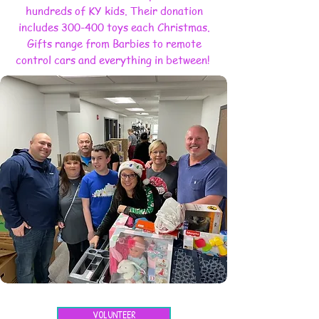
hundreds of KY kids. Their donation
includes 300-400 toys each Christmas.
Gifts range from Barbies to remote
control cars and everything in between!
VOLUNTEER