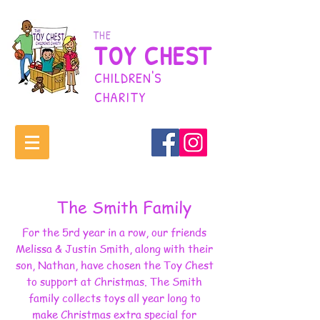
THE
TOY CHEST
CHILDREN'S
CHARITY
The Smith Family
For the 5rd year in a row, our friends
Melissa & Justin Smith, along with their
son, Nathan, have chosen the Toy Chest
to support at Christmas. The Smith
family collects toys all year long to
make Christmas extra special for